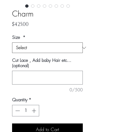
Charm
Price
$425.00
Size
*
Cut Lace , Add baby Hair etc...
(optional)
0/500
Quantity
*
Add to Cart