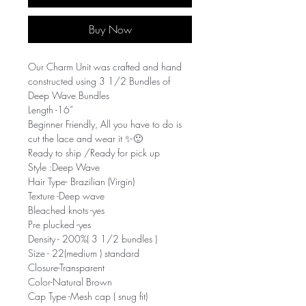
Buy Now
Our Charm Unit was crafted and hand
constructed using 3 1/2 Bundles of
Deep Wave Bundles
Length -16”
Beginner Friendly, All you have to do is
cut the lace and wear it ✨🙂
Ready to ship /Ready for pick up
Style :Deep Wave
Hair Type- Brazilian (Virgin)
Texture -Deep wave
Bleached knots -yes
Pre plucked -yes
Density - 200%( 3 1/2 bundles )
Size - 22(medium ) standard
Closure-Transparent
Color-Natural Brown
Cap Type -Mesh cap ( snug fit)