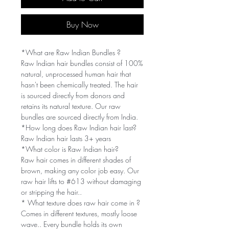
Buy Now
*What are Raw Indian Bundles ?
Raw Indian hair bundles consist of 100%
natural, unprocessed human hair that
hasn't been chemically treated. The hair
is sourced directly from donors and
retains its natural texture. Our raw
bundles are sourced directly from India.
*How long does Raw Indian hair last?
Raw Indian hair lasts 3+ years
*What color is Raw Indian hair?
Raw hair comes in different shades of
brown, making any color job easy. Our
raw hair lifts to #613 without damaging
or stripping the hair..
* What texture does raw hair come in ?
Comes in different textures, mostly loose
wave.. Every bundle holds its own