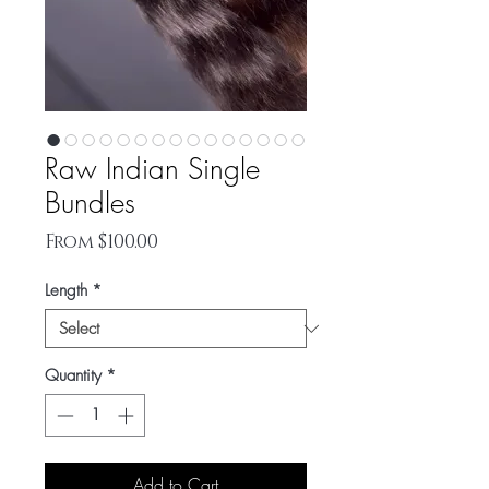
Raw Indian Single
Bundles
Sale
From
$100.00
Price
Length
*
Quantity
*
Add to Cart