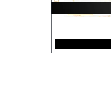
Home
Contact
Closures
Shipping and Returns
Bundles
Store Policy
Units/Wigs