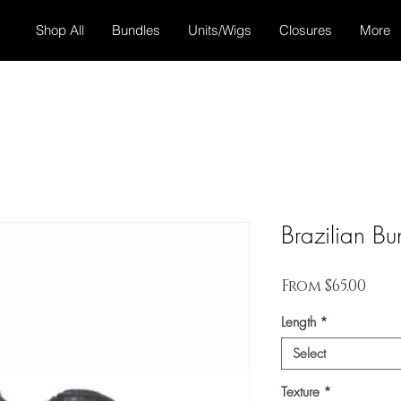
Shop All
Bundles
Units/Wigs
Closures
More
Brazilian Bu
Sale
From
$65.00
Pric
Length
*
Select
Texture
*