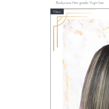
:Bodywave Hair grade: Virgin hair
New