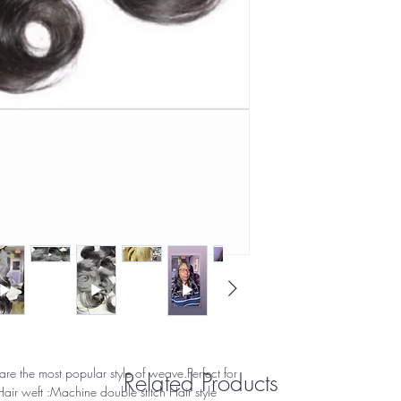
re the most popular style of weave.Perfect for
Related Products
air weft :Machine double stitch Hair style