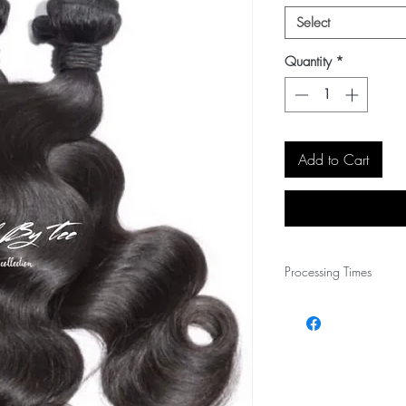
Select
Quantity
*
Add to Cart
Processing Times
PLEASE ALLOW 1~2 
HOLIDAYS AND SALE
YOUR ORDER IS PROC
NOTIFICATION VIA E
ORDER.
All sale items will proc