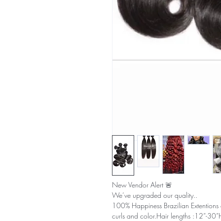
New Vendor Alert 🚨
We’ve upgraded our quality..
100% Happiness Brazilian Extentions a
curls and color.Hair lengths :12”-30”H