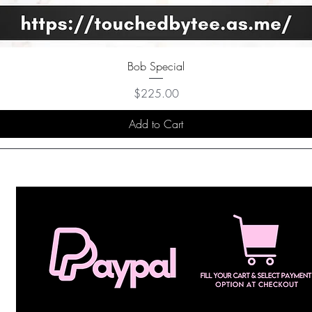
Bob Special
Price
$225.00
Add to Cart